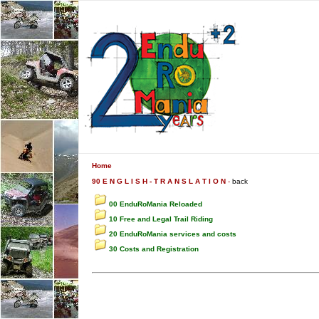
Home
90 E N G L I S H - T R A N S L A T I O N
-
back
00 EnduRoMania Reloaded
10 Free and Legal Trail Riding
20 EnduRoMania services and costs
30 Costs and Registration