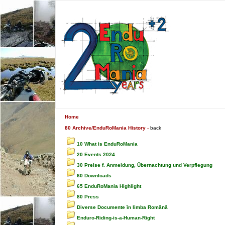
Home
80 Archive/EnduRoMania History
-
back
10 What is EnduRoMania
20 Events 2024
30 Preise f. Anmeldung, Übernachtung und Verpflegung
60 Downloads
65 EnduRoMania Highlight
80 Press
Diverse Documente în limba Română
Enduro-Riding-is-a-Human-Right