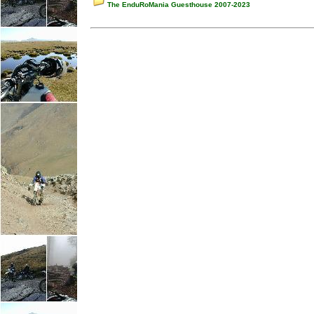
The EnduRoMania Guesthouse 2007-2023