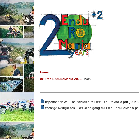
Home
00 Free EnduRoMania 2026
-
back
Important News - The transition to Free-EnduRoMania.pdf (33 KB
Wichtige Neuigkeiten - Der Uebergang zur Free-EnduRoMania.pdf